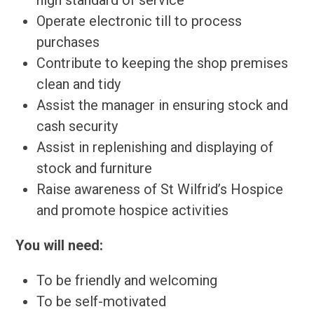
high standard of service
Operate electronic till to process
purchases
Contribute to keeping the shop premises
clean and tidy
Assist the manager in ensuring stock and
cash security
Assist in replenishing and displaying of
stock and furniture
Raise awareness of St Wilfrid’s Hospice
and promote hospice activities
You will need:
To be friendly and welcoming
To be self-motivated