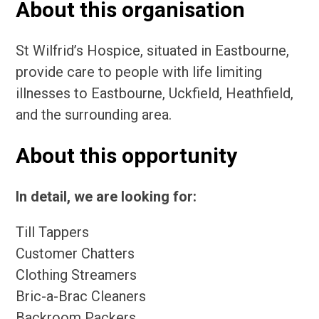
About this organisation
St Wilfrid’s Hospice, situated in Eastbourne,
provide care to people with life limiting
illnesses to Eastbourne, Uckfield, Heathfield,
and the surrounding area.
About this opportunity
In detail, we are looking for:
Till Tappers
Customer Chatters
Clothing Streamers
Bric-a-Brac Cleaners
Backroom Packers