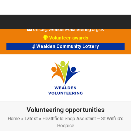
Skip
01825 760 019
to
office@wealdenvolunteering.org.uk
content
Volunteer awards
Wealden Community Lottery
Volunteering opportunities
Home
»
Latest
»
Heathfield Shop Assistant – St Wilfrid’s
Hospice