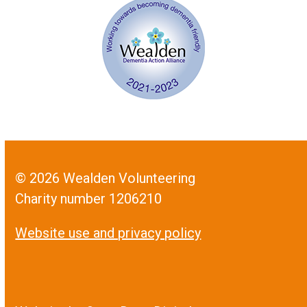
© 2026 Wealden Volunteering
Charity number 1206210
Website use and privacy policy