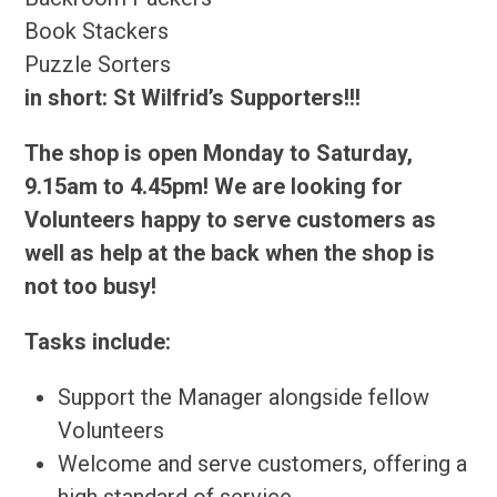
Book Stackers
Puzzle Sorters
in short: St Wilfrid’s Supporters!!!
The shop is open Monday to Saturday,
9.15am to 4.45pm! We are looking for
Volunteers happy to serve customers as
well as help at the back when the shop is
not too busy!
Tasks include:
Support the Manager alongside fellow
Volunteers
Welcome and serve customers, offering a