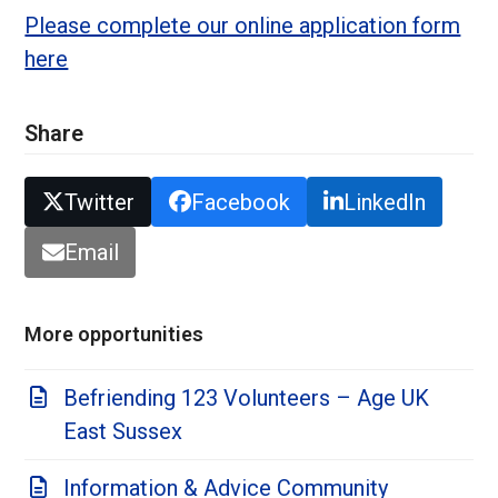
Please complete our online application form
here
Share
Twitter
Facebook
LinkedIn
Email
More opportunities
Befriending 123 Volunteers – Age UK
East Sussex
Information & Advice Community