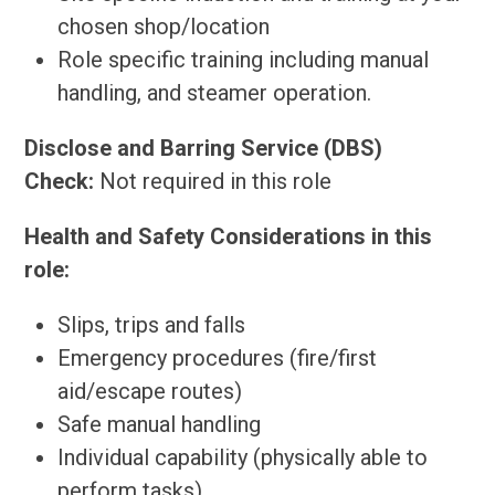
chosen shop/location
Role specific training including manual
handling, and steamer operation.
Disclose and Barring Service (DBS)
Check:
Not required in this role
Health and Safety Considerations in this
role:
Slips, trips and falls
Emergency procedures (fire/first
aid/escape routes)
Safe manual handling
Individual capability (physically able to
perform tasks)