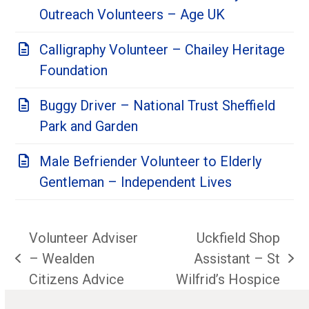
Outreach Volunteers – Age UK
Calligraphy Volunteer – Chailey Heritage
Foundation
Buggy Driver – National Trust Sheffield
Park and Garden
Male Befriender Volunteer to Elderly
Gentleman – Independent Lives
Volunteer Adviser
Uckfield Shop
– Wealden
Assistant – St
previous
next
Citizens Advice
Wilfrid’s Hospice
post:
post: