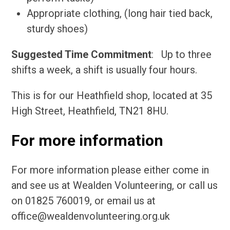
Appropriate clothing, (long hair tied back,
sturdy shoes)
Suggested Time Commitment
: Up to three
shifts a week, a shift is usually four hours.
This is for our Heathfield shop, located at 35
High Street, Heathfield, TN21 8HU.
For more information
For more information please either come in
and see us at Wealden Volunteering, or call us
on 01825 760019, or email us at
office@wealdenvolunteering.org.uk