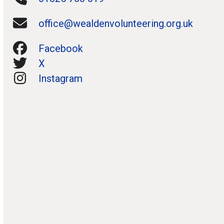
office@wealdenvolunteering.org.uk
Facebook
X
Instagram