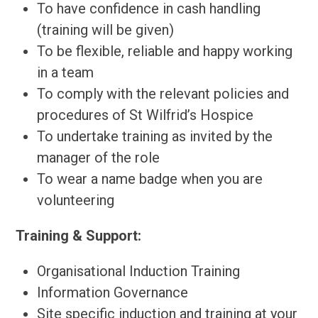
To have confidence in cash handling
(training will be given)
To be flexible, reliable and happy working
in a team
To comply with the relevant policies and
procedures of St Wilfrid’s Hospice
To undertake training as invited by the
manager of the role
To wear a name badge when you are
volunteering
Training & Support:
Organisational Induction Training
Information Governance
Site specific induction and training at your