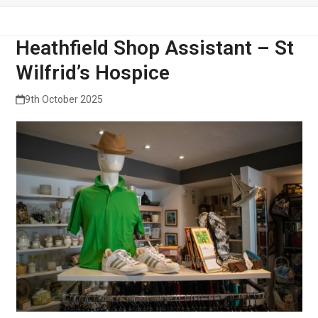
Heathfield Shop Assistant – St
Wilfrid’s Hospice
9th October 2025