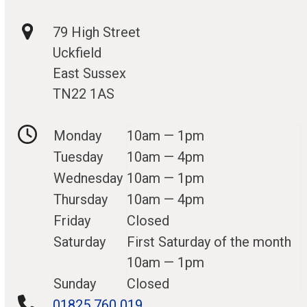
79 High Street
Uckfield
East Sussex
TN22 1AS
Monday
10am — 1pm
Tuesday
10am — 4pm
Wednesday
10am — 1pm
Thursday
10am — 4pm
Friday
Closed
Saturday
First Saturday of the month
10am — 1pm
Sunday
Closed
01825 760 019